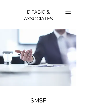
DIFABIO &
ASSOCIATES
SMSF